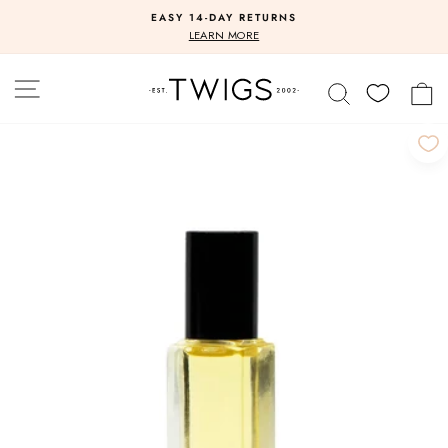
Skip
EASY 14-DAY RETURNS
to
Pause
LEARN MORE
slideshow
content
SITE NAVIGATION
SEARCH
C