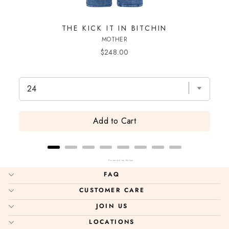
THE KICK IT IN BITCHIN
T
MOTHER
Price
$248.00
Add to Cart
Powered by Rebuy
FAQ
CUSTOMER CARE
JOIN US
LOCATIONS