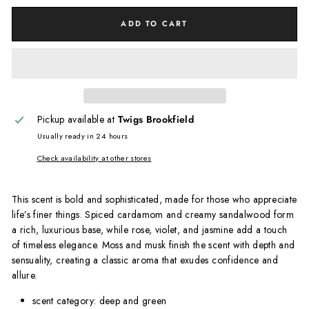
ADD TO CART
Pickup available at
Twigs Brookfield
Usually ready in 24 hours
Check availability at other stores
This scent is bold and sophisticated, made for those who appreciate
life’s finer things. Spiced cardamom and creamy sandalwood form
a rich, luxurious base, while rose, violet, and jasmine add a touch
of timeless elegance. Moss and musk finish the scent with depth and
sensuality, creating a classic aroma that exudes confidence and
allure.
scent category: deep and green