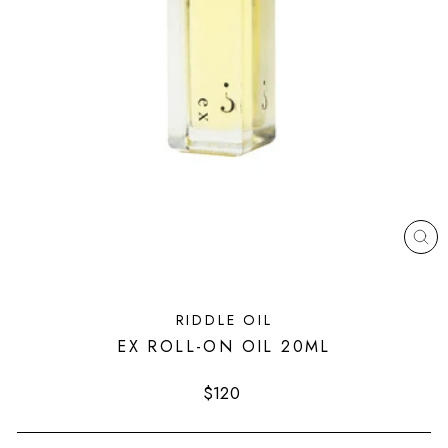
CL
(ES
RIDDLE OIL
EX ROLL-ON OIL 20ML
Regular
$120
price