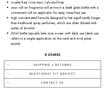
cruelty-free | non-toxic | alcohol-free
your roll-on fragrance will arrive in a sleek glass bottle with a
convenient roll-on applicator for easy, mess-free use
high concentrated formula designed to last significantly longer
than traditional spray perfumes, which are often diluted with
water of alcohol
20ml bottle typically lasts over a year with daily use (daily use
refers to a single application on the neck and wrist pulse
points)
# 204883
SHIPPING + RETURNS
QUESTIONS? FIT ADVICE?
CONTACT US