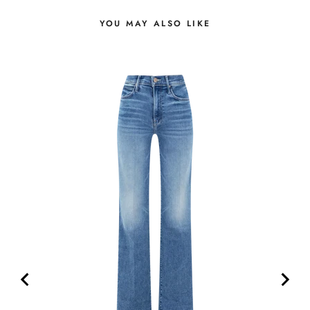
YOU MAY ALSO LIKE