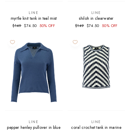
LINE
LINE
myrtle knit tank in teal mist
shiloh in clearwater
Regular
Sale
Regular
Sale
$149
$74.50
50% OFF
$149
$74.50
50% OFF
price
price
price
price
LINE
LINE
pepper henley pullover in blue
coral crochet tank in marine