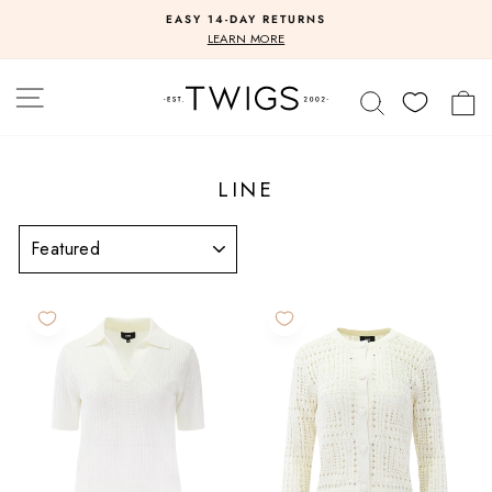
Skip
EASY 14-DAY RETURNS
to
Pause
LEARN MORE
slideshow
content
SITE NAVIGATION
SEARCH
C
LINE
SORT