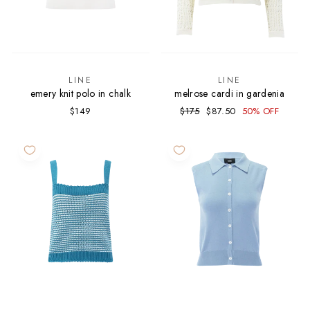
LINE
LINE
emery knit polo in chalk
melrose cardi in gardenia
Regular
Sale
$149
$175
$87.50
50% OFF
price
price