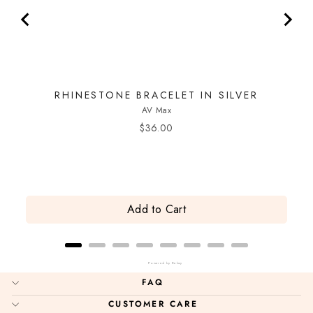
RHINESTONE BRACELET IN SILVER
AV Max
Price
$36.00
Add to Cart
Powered by Rebuy
FAQ
CUSTOMER CARE