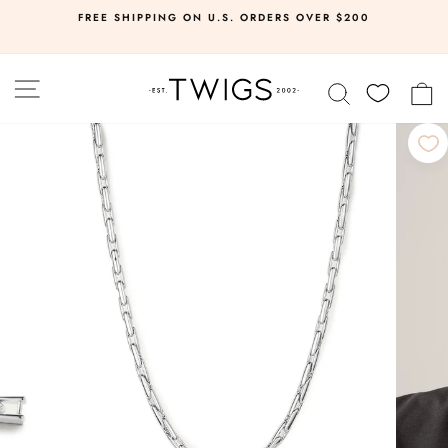
Skip
FREE SHIPPING ON U.S. ORDERS OVER $200
to
Pause
slideshow
content
SITE NAVIGATION
SEARCH
C