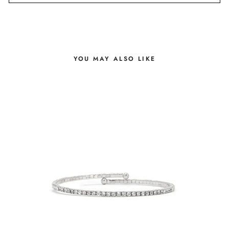
YOU MAY ALSO LIKE