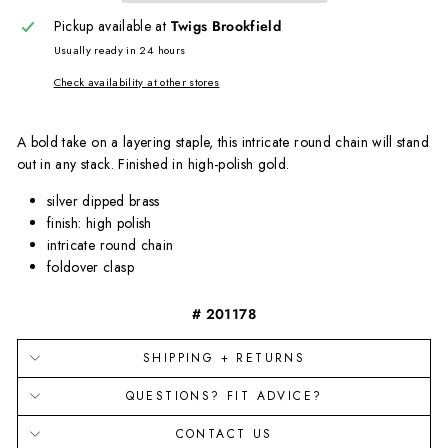
Pickup available at
Twigs Brookfield
Usually ready in 24 hours
Check availability at other stores
A bold take on a layering staple, this intricate round chain will stand
out in any stack. Finished in high-polish gold.
silver dipped brass
finish: high polish
intricate round chain
foldover clasp
# 201178
SHIPPING + RETURNS
QUESTIONS? FIT ADVICE?
CONTACT US