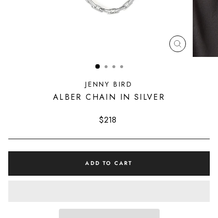
CLOSE
(ESC)
JENNY BIRD
ALBER CHAIN IN SILVER
Regular
$218
price
ADD TO CART