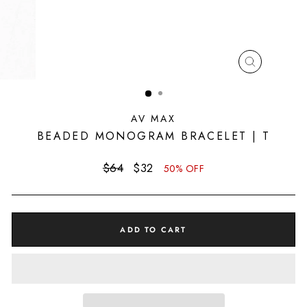
CLOSE
(ESC)
AV MAX
BEADED MONOGRAM BRACELET | T
Regular
Sale
$64
$32
50% OFF
price
price
ADD TO CART