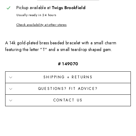
Pickup available at
Twigs Brookfield
Usually ready in 24 hours
Check availability at other stores
A 14
k
g
old-
p
lated
b
rass beaded bracelet with a small charm
featuring the letter "T" and a small teardrop shaped gem.
# 149070
SHIPPING + RETURNS
QUESTIONS? FIT ADVICE?
CONTACT US