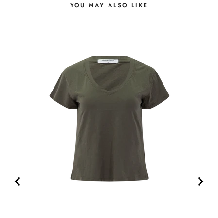
YOU MAY ALSO LIKE