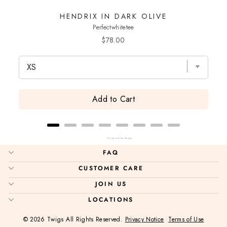
HENDRIX IN DARK OLIVE
Perfectwhitetee
Price
$78.00
Add to Cart
Powered by Rebuy
FAQ
CUSTOMER CARE
JOIN US
LOCATIONS
© 2026 Twigs All Rights Reserved.
Privacy Notice
Terms of Use