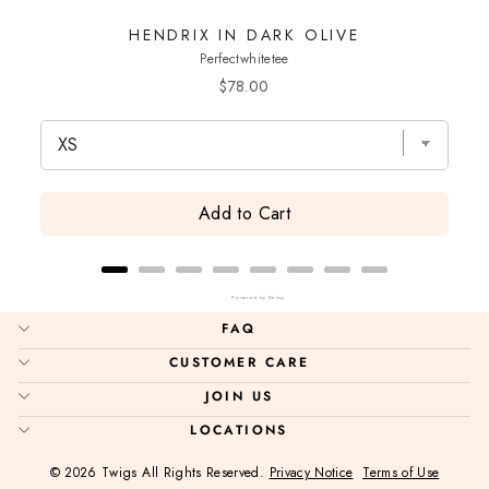
HENDRIX IN DARK OLIVE
Perfectwhitetee
Price
$78.00
Add to Cart
Powered by Rebuy
FAQ
CUSTOMER CARE
JOIN US
LOCATIONS
© 2026 Twigs All Rights Reserved.
Privacy Notice
Terms of Use