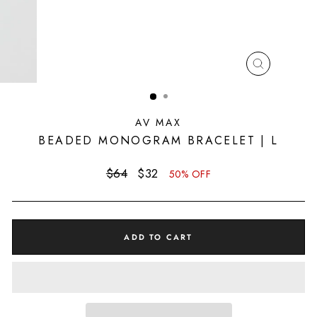
CLOSE
(ESC)
AV MAX
BEADED MONOGRAM BRACELET | L
Regular
Sale
$64
$32
50% OFF
price
price
ADD TO CART