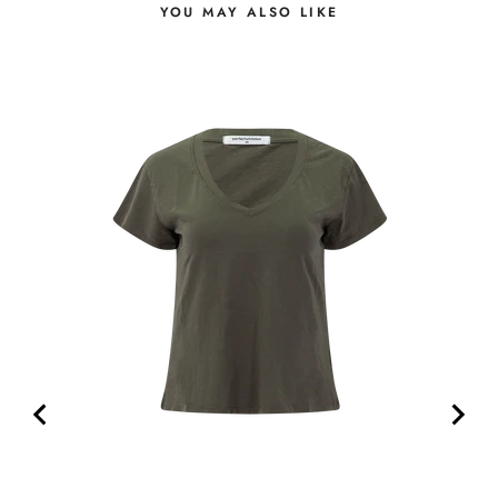
YOU MAY ALSO LIKE