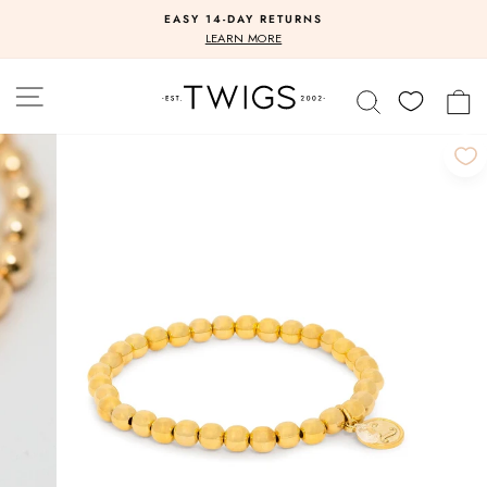
Skip
EASY 14-DAY RETURNS
to
Pause
LEARN MORE
slideshow
content
SITE NAVIGATION
SEARCH
C