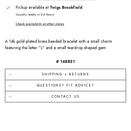
Pickup available at
Twigs Brookfield
Usually ready in 24 hours
Check availability at other stores
A 14
k
g
old-
p
lated
b
rass beaded bracelet with a small charm
featuring the letter "L" and a small teardrop shaped gem.
# 148851
SHIPPING + RETURNS
QUESTIONS? FIT ADVICE?
CONTACT US