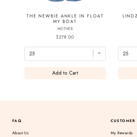
THE NEWBIE ANKLE IN FLOAT
LIND
MY BOAT
MOTHER
Price
$278.00
Add to Cart
FAQ
CUSTOMER
About Us
My Rewards