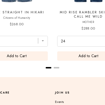
Z STRAIGHT IN HIKARI
MID RISE RAMBLER SK
CALL ME WILD
Citizens of Humanity
MOTHER
Price
$268.00
Price
$288.00
Add to Cart
Add to Cart
 CARE
JOIN US
Events