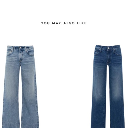
YOU MAY ALSO LIKE