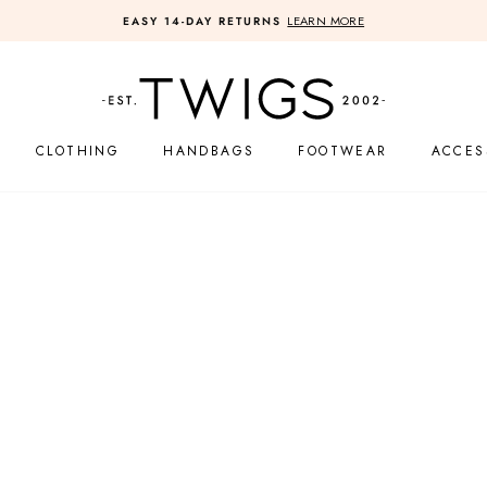
FREE SHIPPING ON U.S. ORDERS OVER $
Pause
slideshow
CLOTHING
HANDBAGS
FOOTWEAR
ACCES