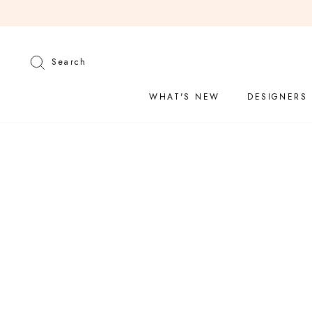
Skip
to
content
Search
Search
WHAT'S NEW
DESIGNERS