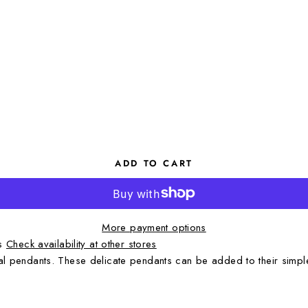
ADD TO CART
More payment options
rs
Check availability at other stores
tial pendants. These delicate pendants can be added to their simpl