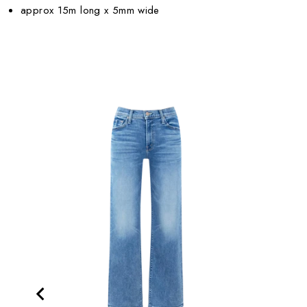
approx 15m long x 5mm wide