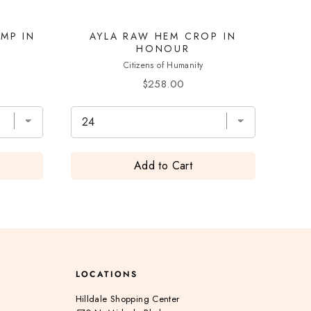
IMP IN
AYLA RAW HEM CROP IN
HONOUR
Citizens of Humanity
Price
$258.00
Add to Cart
LOCATIONS
Hilldale Shopping Center