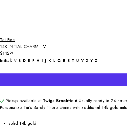
Tai Fine
14K INITIAL CHARM - V
Regular
$115
00
price
Initial:
V
B
D
E
F
H
I
J
K
L
Q
R
S
T
U
V
X
Y
Z
Pickup available at
Twigs Brookfield
Usually ready in 24 hou
Personalize Tai's Barely There chains with additional 14k gold ini
solid 14k gold