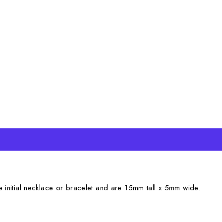
e initial necklace or bracelet and are 15mm tall x 5mm wide.