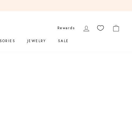
200
LOG IN
CART
Rewards
SORIES
JEWELRY
SALE