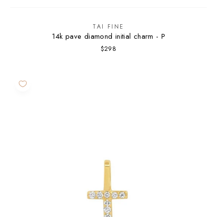
TAI FINE
14k pave diamond initial charm - P
$298