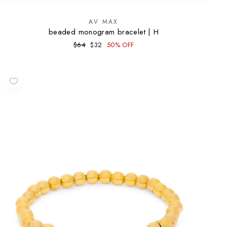
AV MAX
beaded monogram bracelet | H
Regular
Sale
$64
$32
50% OFF
price
price