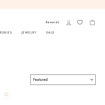
LOG IN
CART
Rewards
SORIES
JEWELRY
SALE
SORT