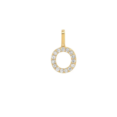
Under
$100
Personalized
Jewelry
FILTER
Earrings
Necklaces
Bracelets
Rings