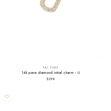
TAI FINE
14k pave diamond initial charm - U
$298