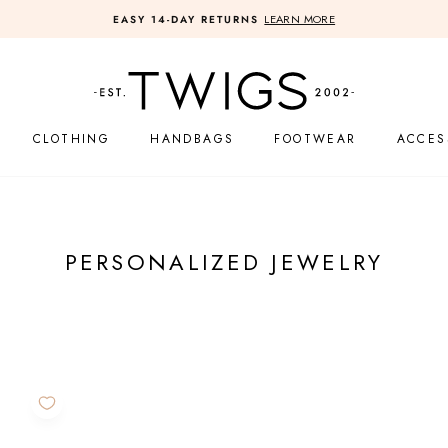
LEARN MORE
EASY 14-DAY RETURNS
Pause
slideshow
CLOTHING
HANDBAGS
FOOTWEAR
ACCES
PERSONALIZED JEWELRY