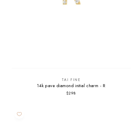
TAI FINE
14k pave diamond initial charm - R
$298