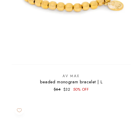
AV MAX
beaded monogram bracelet | L
Regular
Sale
$64
$32
50% OFF
price
price