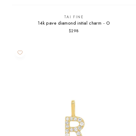
TAI FINE
14k pave diamond initial charm - O
$298