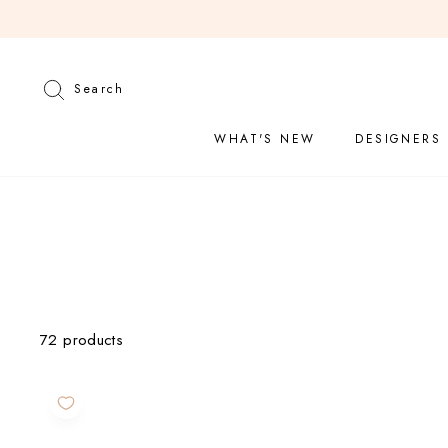
Skip
to
content
Search
Search
WHAT'S NEW
DESIGNERS
CATEGORY
72 products
Jewelry
Fine
Jewelry
Jewelry