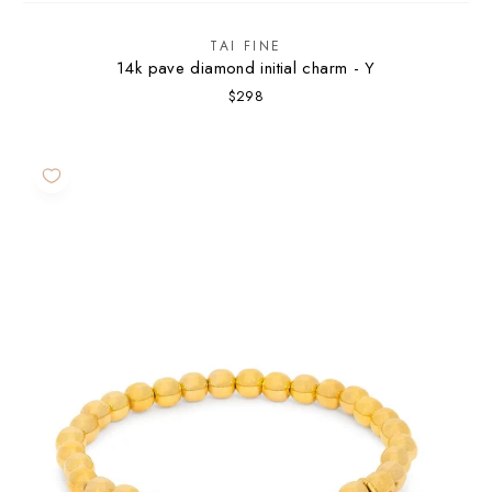
TAI FINE
14k pave diamond initial charm - Y
$298