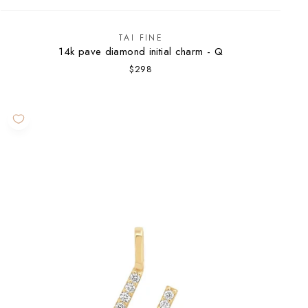
TAI FINE
14k pave diamond initial charm - Q
$298