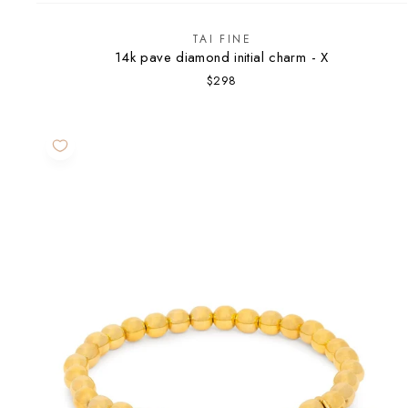
TAI FINE
14k pave diamond initial charm - X
$298