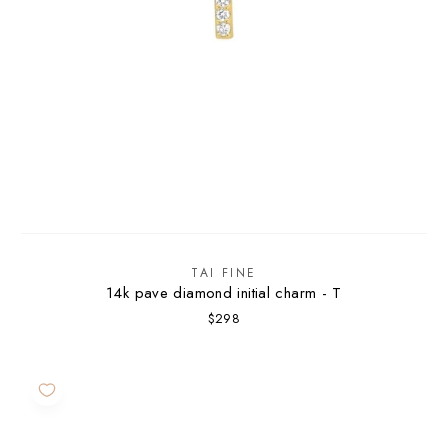
TAI FINE
14k pave diamond initial charm - T
$298