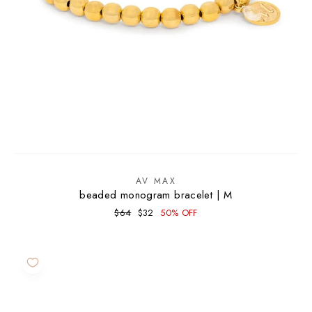
AV MAX
beaded monogram bracelet | M
Regular
Sale
$64
$32
50% OFF
price
price