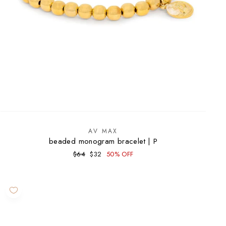
AV MAX
beaded monogram bracelet | P
Regular
Sale
$64
$32
50% OFF
price
price