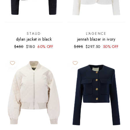
STAUD
L'AGENCE
dylan jacket in black
jennah blazer in ivory
Regular
Sale
Regular
Sale
$450
$180
60% OFF
$595
$297.50
50% OFF
price
price
price
price