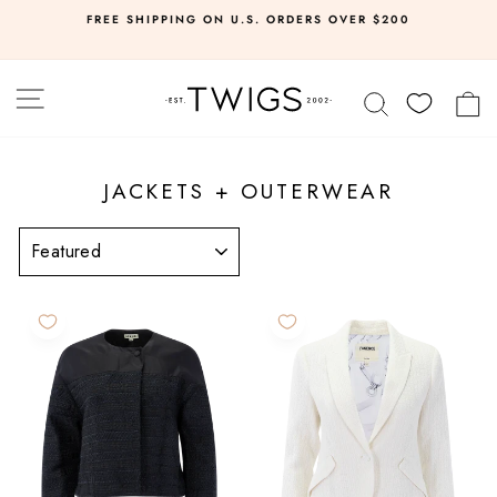
Skip
FREE SHIPPING ON U.S. ORDERS OVER $200
to
Pause
slideshow
content
SITE NAVIGATION
SEARCH
C
JACKETS + OUTERWEAR
SORT