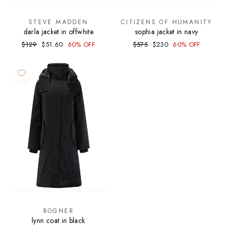
STEVE MADDEN
CITIZENS OF HUMANITY
darla jacket in offwhite
sophia jacket in navy
Regular
Sale
Regular
Sale
$129
$51.60
60% OFF
$575
$230
60% OFF
price
price
price
price
BOGNER
lynn coat in black