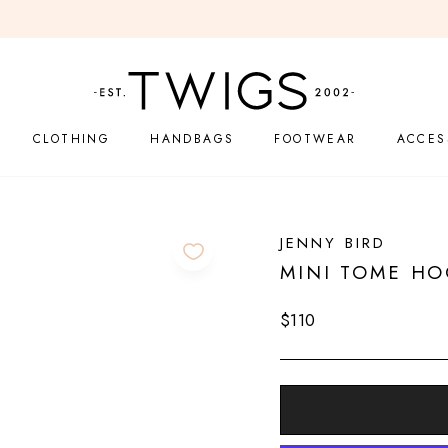
LEARN MORE
EASY 14-DAY RETURNS
Pause
slideshow
CLOTHING
HANDBAGS
FOOTWEAR
ACCES
JENNY BIRD
MINI TOME HO
Regular
$110
price