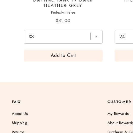
HEATHER GREY
Perfectwhitetee
Price
$81.00
Add to Cart
FAQ
CUSTOMER
About Us
My Rewards
Shipping
About Reward
Returns
Purchase A Gi