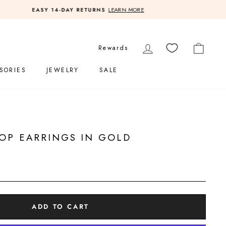
LOG IN
CART
Rewards
SORIES
JEWELRY
SALE
OP EARRINGS IN GOLD
ADD TO CART