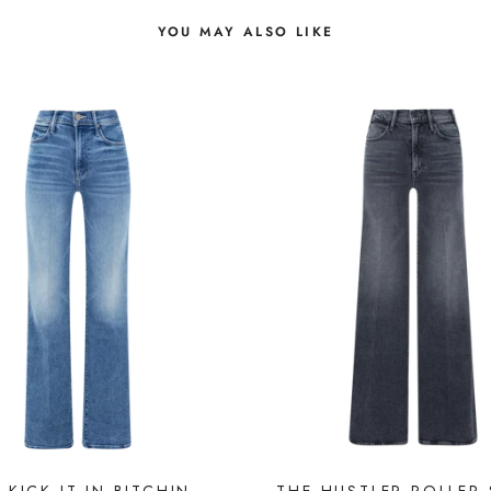
YOU MAY ALSO LIKE
 KICK IT IN BITCHIN
THE HUSTLER ROLLER