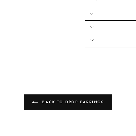
BACK TO DROP EARRINGS