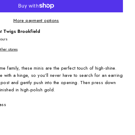
More payment options
at
Twigs Brookfield
hours
other stores
e family, these minis are the perfect touch of high-shine.
e with a hinge, so you’ll never have to search for an earring
t post and gently push into the opening. Then press down
 Finished in high-polish gold.
ass