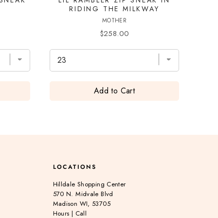
T
RIDING THE MILKWAY
MOTHER
Price
$258.00
Add to Cart
LOCATIONS
Hilldale Shopping Center
570 N. Midvale Blvd
Madison WI, 53705
Hours
|
Call