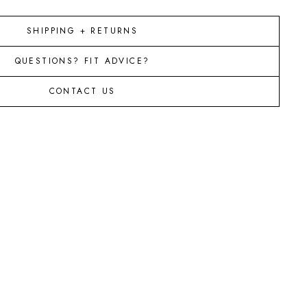
SHIPPING + RETURNS
QUESTIONS? FIT ADVICE?
CONTACT US