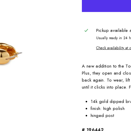
Pickup available 
Usually ready in 24 
Check availability at 
A new addition to the Tom
Plus, they open and clos
back again. To wear, lif
until it clicks into place.
14k gold dipped br
finish: high polish
hinged post
# 196442