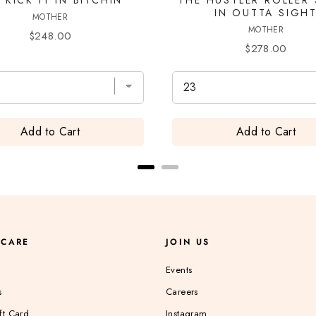
IN OUTTA SIGH
MOTHER
MOTHER
Price
$248.00
Price
$278.00
Add to Cart
Add to Cart
 CARE
JOIN US
Events
s
Careers
ft Card
Instagram