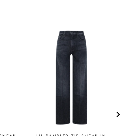
 SNEAK
LIL RAMBLER ZIP SNEAK IN