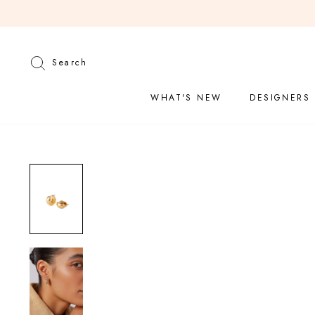
Skip
to
content
Search
Search
WHAT'S NEW
DESIGNERS