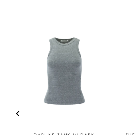
DAPHNE TANK IN DARK
THE