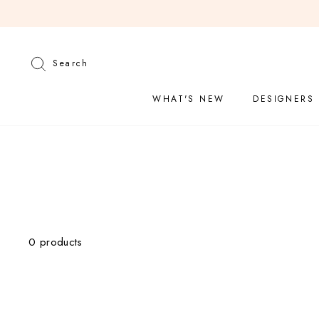
Skip
to
content
Search
Search
WHAT'S NEW
DESIGNERS
CATEGORY
0 products
Tops
Sweaters
Denim
Bottoms