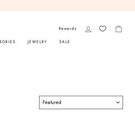
LOG IN
CART
Rewards
SORIES
JEWELRY
SALE
SORT