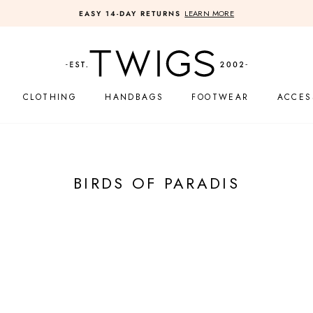
LEARN MORE
EASY 14-DAY RETURNS
Pause
slideshow
CLOTHING
HANDBAGS
FOOTWEAR
ACCES
BIRDS OF PARADIS